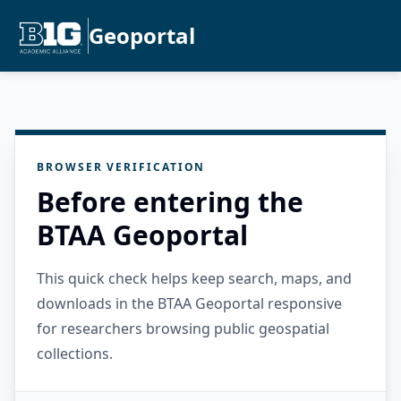
Geoportal
BROWSER VERIFICATION
Before entering the
BTAA Geoportal
This quick check helps keep search, maps, and
downloads in the BTAA Geoportal responsive
for researchers browsing public geospatial
collections.