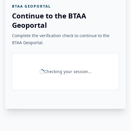
BTAA GEOPORTAL
Continue to the BTAA
Geoportal
Complete the verification check to continue to the
BTAA Geoportal.
Checking your session...