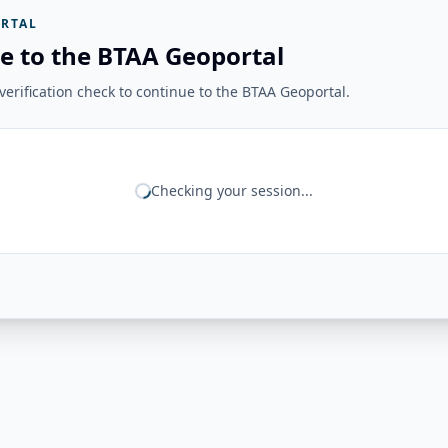
RTAL
e to the BTAA Geoportal
erification check to continue to the BTAA Geoportal.
Checking your session...