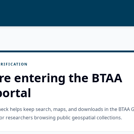
RIFICATION
re entering the BTAA
ortal
check helps keep search, maps, and downloads in the BTAA 
or researchers browsing public geospatial collections.