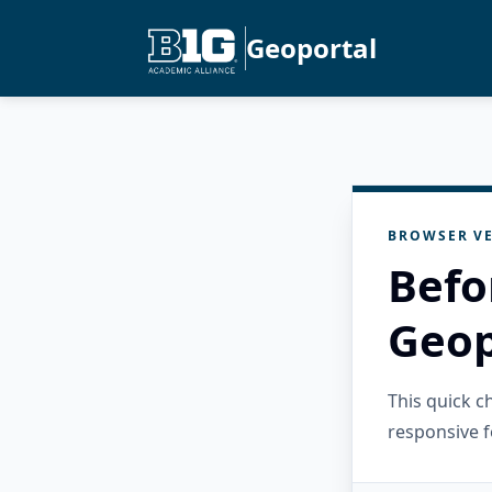
Geoportal
BROWSER VE
Befo
Geop
This quick 
responsive f