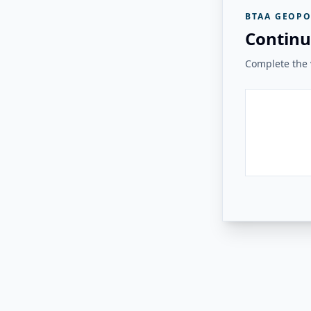
BTAA GEOPO
Continu
Complete the v