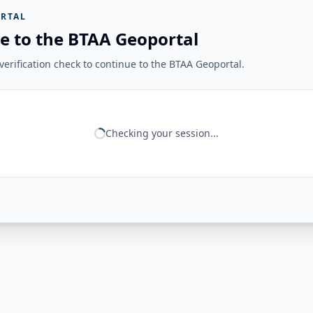
RTAL
e to the BTAA Geoportal
erification check to continue to the BTAA Geoportal.
Checking your session...