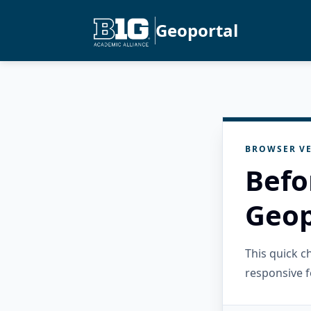
Geoportal
BROWSER VE
Befo
Geop
This quick 
responsive f