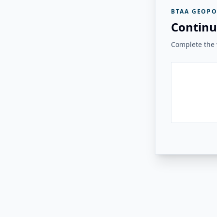
BTAA GEOPO
Continu
Complete the v