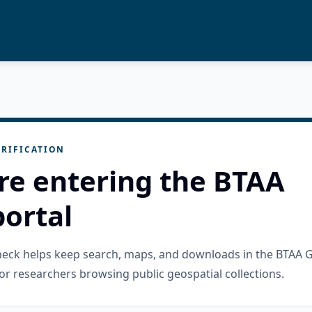
RIFICATION
re entering the BTAA
ortal
check helps keep search, maps, and downloads in the BTAA 
or researchers browsing public geospatial collections.