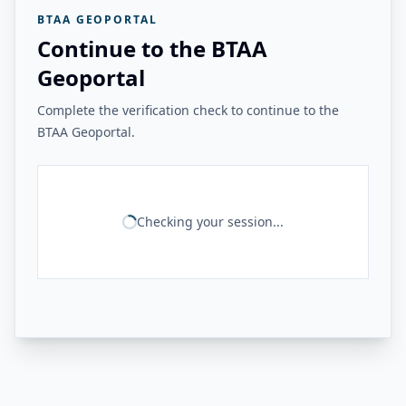
BTAA GEOPORTAL
Continue to the BTAA
Geoportal
Complete the verification check to continue to the
BTAA Geoportal.
Checking your session...