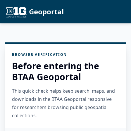
Geoportal
BROWSER VERIFICATION
Before entering the
BTAA Geoportal
This quick check helps keep search, maps, and
downloads in the BTAA Geoportal responsive
for researchers browsing public geospatial
collections.