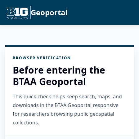
Geoportal
BROWSER VERIFICATION
Before entering the
BTAA Geoportal
This quick check helps keep search, maps, and
downloads in the BTAA Geoportal responsive
for researchers browsing public geospatial
collections.