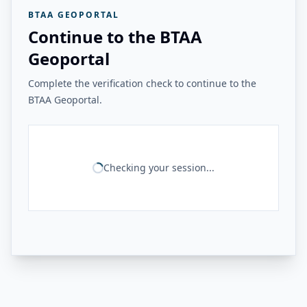
BTAA GEOPORTAL
Continue to the BTAA
Geoportal
Complete the verification check to continue to the
BTAA Geoportal.
Checking your session...