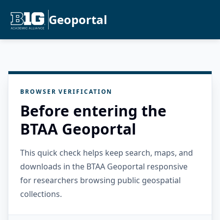
Geoportal
BROWSER VERIFICATION
Before entering the
BTAA Geoportal
This quick check helps keep search, maps, and
downloads in the BTAA Geoportal responsive
for researchers browsing public geospatial
collections.