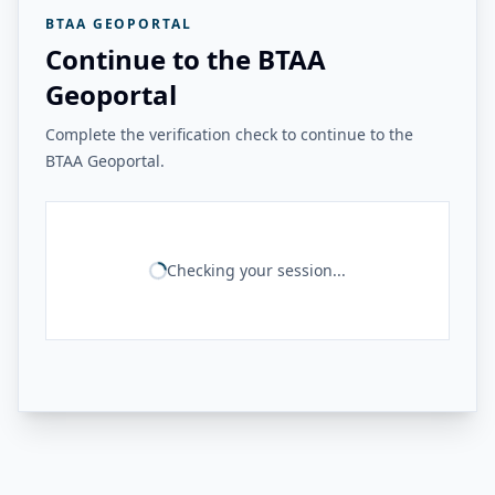
BTAA GEOPORTAL
Continue to the BTAA
Geoportal
Complete the verification check to continue to the
BTAA Geoportal.
Checking your session...