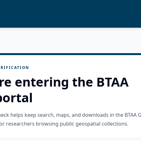
RIFICATION
re entering the BTAA
ortal
check helps keep search, maps, and downloads in the BTAA 
or researchers browsing public geospatial collections.