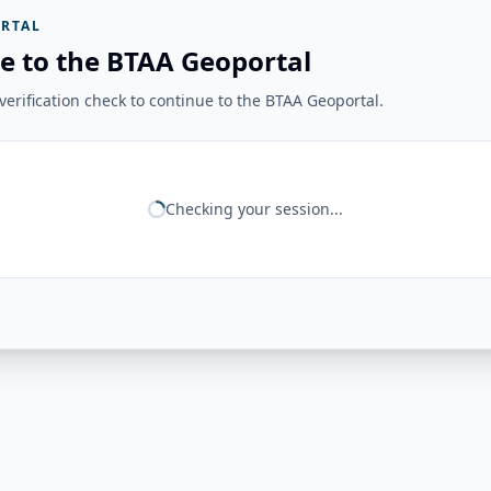
RTAL
e to the BTAA Geoportal
erification check to continue to the BTAA Geoportal.
Checking your session...