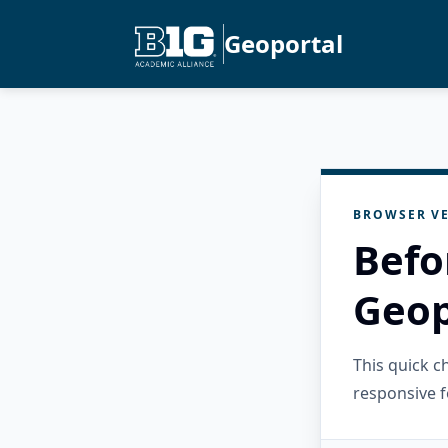
Geoportal
BROWSER VE
Befo
Geop
This quick 
responsive f