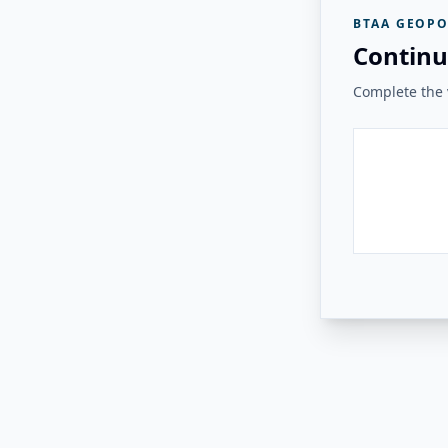
BTAA GEOPO
Continu
Complete the v