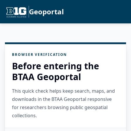
Geoportal
BROWSER VERIFICATION
Before entering the
BTAA Geoportal
This quick check helps keep search, maps, and
downloads in the BTAA Geoportal responsive
for researchers browsing public geospatial
collections.