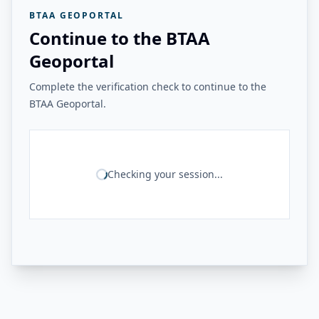
BTAA GEOPORTAL
Continue to the BTAA
Geoportal
Complete the verification check to continue to the
BTAA Geoportal.
Checking your session...