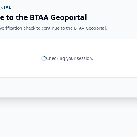
RTAL
e to the BTAA Geoportal
erification check to continue to the BTAA Geoportal.
Checking your session...