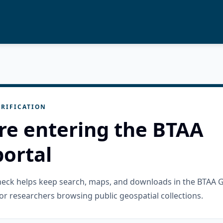
RIFICATION
re entering the BTAA
ortal
check helps keep search, maps, and downloads in the BTAA 
or researchers browsing public geospatial collections.