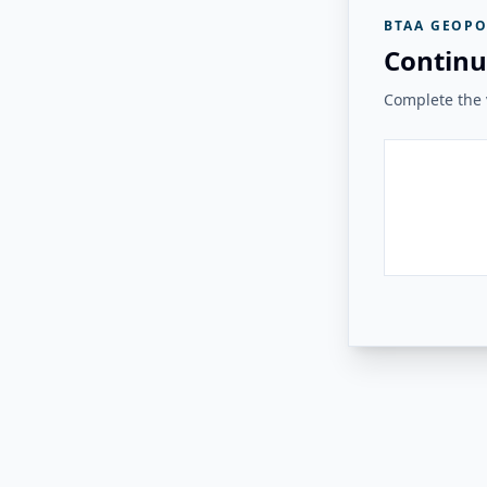
BTAA GEOPO
Continu
Complete the v