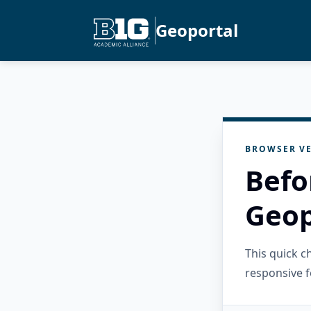
Geoportal
BROWSER VE
Befo
Geop
This quick 
responsive f