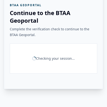
BTAA GEOPORTAL
Continue to the BTAA
Geoportal
Complete the verification check to continue to the
BTAA Geoportal.
Checking your session...