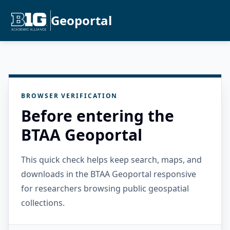
Geoportal
BROWSER VERIFICATION
Before entering the
BTAA Geoportal
This quick check helps keep search, maps, and
downloads in the BTAA Geoportal responsive
for researchers browsing public geospatial
collections.