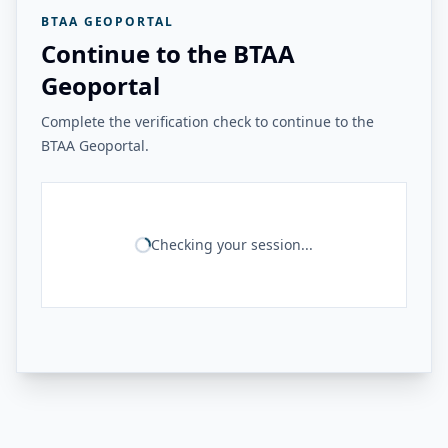
BTAA GEOPORTAL
Continue to the BTAA
Geoportal
Complete the verification check to continue to the
BTAA Geoportal.
Checking your session...