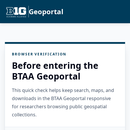
Geoportal
BROWSER VERIFICATION
Before entering the
BTAA Geoportal
This quick check helps keep search, maps, and
downloads in the BTAA Geoportal responsive
for researchers browsing public geospatial
collections.