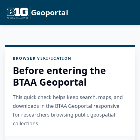
Geoportal
BROWSER VERIFICATION
Before entering the
BTAA Geoportal
This quick check helps keep search, maps, and
downloads in the BTAA Geoportal responsive
for researchers browsing public geospatial
collections.