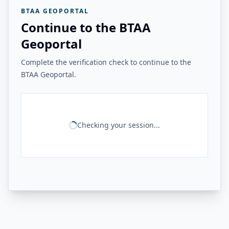
BTAA GEOPORTAL
Continue to the BTAA
Geoportal
Complete the verification check to continue to the
BTAA Geoportal.
Checking your session...