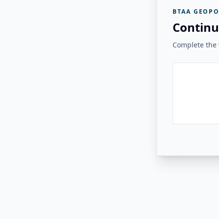
BTAA GEOPO
Continu
Complete the v