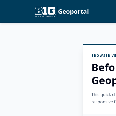
Geoportal
BROWSER VE
Befo
Geop
This quick 
responsive f