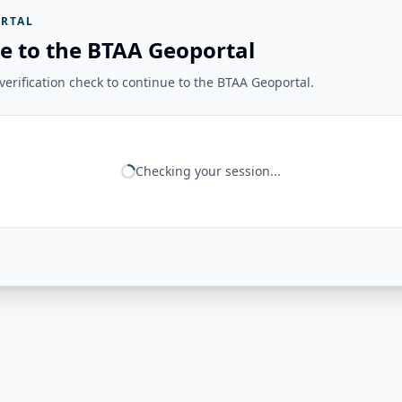
RTAL
e to the BTAA Geoportal
erification check to continue to the BTAA Geoportal.
Checking your session...