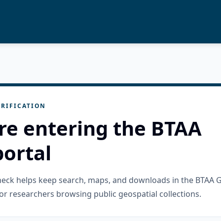
RIFICATION
re entering the BTAA
ortal
check helps keep search, maps, and downloads in the BTAA 
or researchers browsing public geospatial collections.