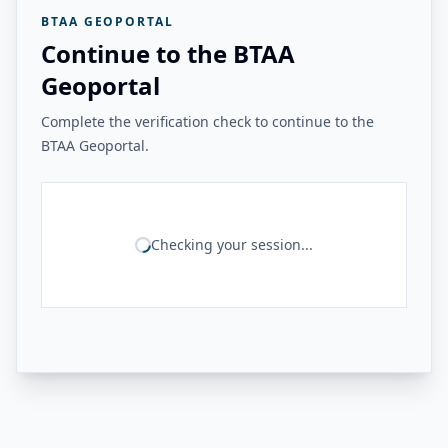
BTAA GEOPORTAL
Continue to the BTAA
Geoportal
Complete the verification check to continue to the
BTAA Geoportal.
Checking your session...