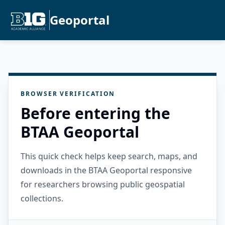
Geoportal
BROWSER VERIFICATION
Before entering the
BTAA Geoportal
This quick check helps keep search, maps, and
downloads in the BTAA Geoportal responsive
for researchers browsing public geospatial
collections.