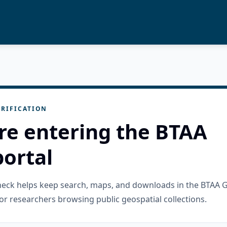
RIFICATION
re entering the BTAA
ortal
check helps keep search, maps, and downloads in the BTAA 
or researchers browsing public geospatial collections.