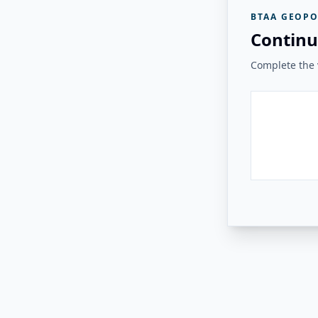
BTAA GEOPO
Continu
Complete the v