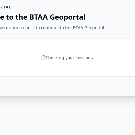
RTAL
e to the BTAA Geoportal
erification check to continue to the BTAA Geoportal.
Checking your session...