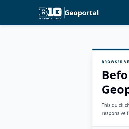
Geoportal
BROWSER VE
Befo
Geop
This quick 
responsive f