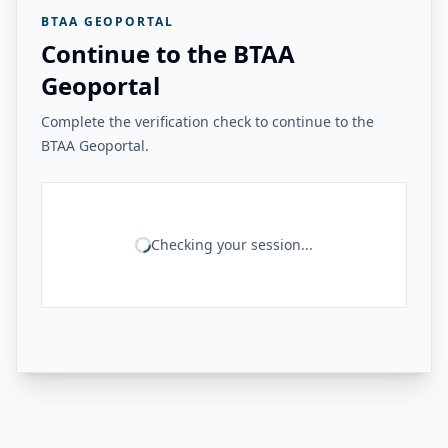
BTAA GEOPORTAL
Continue to the BTAA
Geoportal
Complete the verification check to continue to the
BTAA Geoportal.
Checking your session...