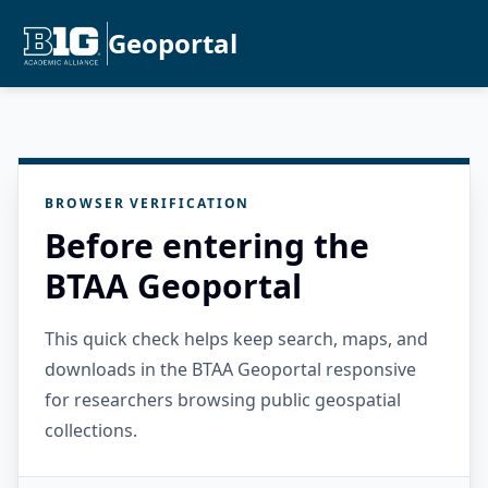
Geoportal
BROWSER VERIFICATION
Before entering the
BTAA Geoportal
This quick check helps keep search, maps, and
downloads in the BTAA Geoportal responsive
for researchers browsing public geospatial
collections.