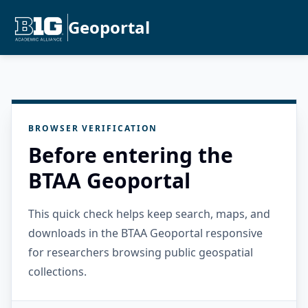
Geoportal
BROWSER VERIFICATION
Before entering the
BTAA Geoportal
This quick check helps keep search, maps, and
downloads in the BTAA Geoportal responsive
for researchers browsing public geospatial
collections.