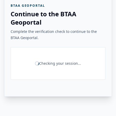
BTAA GEOPORTAL
Continue to the BTAA
Geoportal
Complete the verification check to continue to the
BTAA Geoportal.
Checking your session...