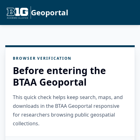
Geoportal
BROWSER VERIFICATION
Before entering the
BTAA Geoportal
This quick check helps keep search, maps, and
downloads in the BTAA Geoportal responsive
for researchers browsing public geospatial
collections.