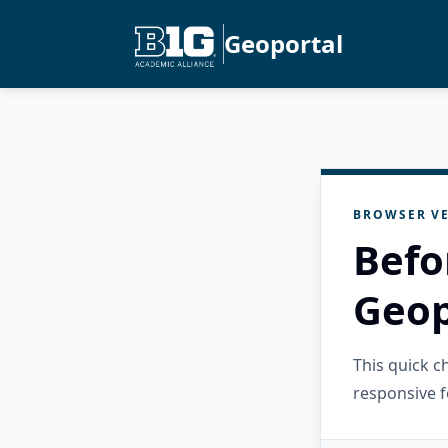
Geoportal
BROWSER VE
Befo
Geop
This quick 
responsive f