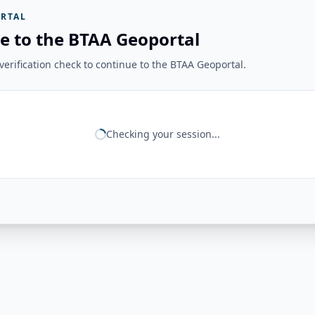
RTAL
e to the BTAA Geoportal
erification check to continue to the BTAA Geoportal.
Checking your session...