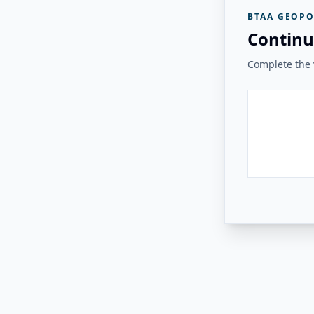
BTAA GEOPO
Continu
Complete the v