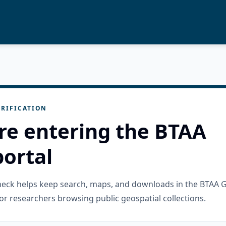
RIFICATION
re entering the BTAA
ortal
check helps keep search, maps, and downloads in the BTAA 
or researchers browsing public geospatial collections.