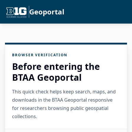
Geoportal
BROWSER VERIFICATION
Before entering the
BTAA Geoportal
This quick check helps keep search, maps, and
downloads in the BTAA Geoportal responsive
for researchers browsing public geospatial
collections.