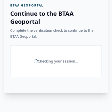
BTAA GEOPORTAL
Continue to the BTAA
Geoportal
Complete the verification check to continue to the
BTAA Geoportal.
Checking your session...