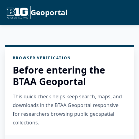
Geoportal
BROWSER VERIFICATION
Before entering the
BTAA Geoportal
This quick check helps keep search, maps, and
downloads in the BTAA Geoportal responsive
for researchers browsing public geospatial
collections.