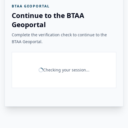
BTAA GEOPORTAL
Continue to the BTAA
Geoportal
Complete the verification check to continue to the
BTAA Geoportal.
Checking your session...