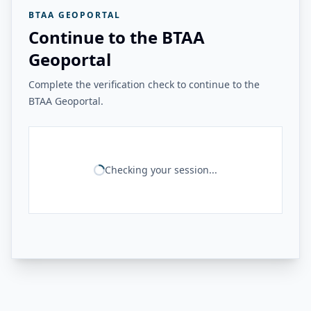
BTAA GEOPORTAL
Continue to the BTAA
Geoportal
Complete the verification check to continue to the
BTAA Geoportal.
Checking your session...