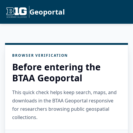
Geoportal
BROWSER VERIFICATION
Before entering the
BTAA Geoportal
This quick check helps keep search, maps, and
downloads in the BTAA Geoportal responsive
for researchers browsing public geospatial
collections.