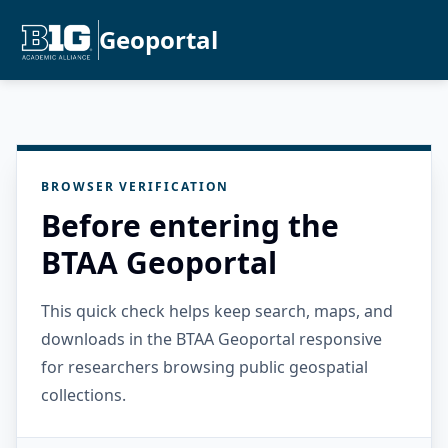
Geoportal
BROWSER VERIFICATION
Before entering the
BTAA Geoportal
This quick check helps keep search, maps, and
downloads in the BTAA Geoportal responsive
for researchers browsing public geospatial
collections.