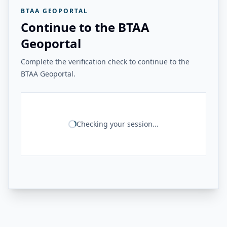
BTAA GEOPORTAL
Continue to the BTAA
Geoportal
Complete the verification check to continue to the
BTAA Geoportal.
Checking your session...