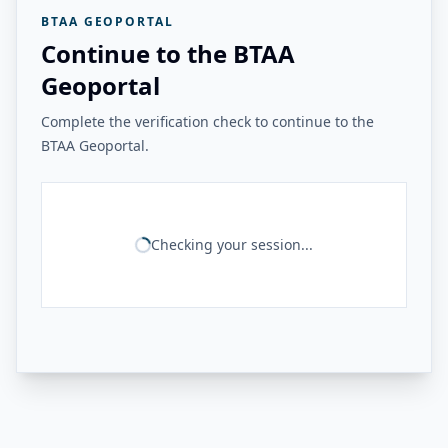
BTAA GEOPORTAL
Continue to the BTAA
Geoportal
Complete the verification check to continue to the
BTAA Geoportal.
Checking your session...