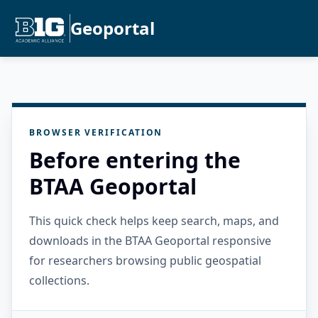
Geoportal
BROWSER VERIFICATION
Before entering the
BTAA Geoportal
This quick check helps keep search, maps, and
downloads in the BTAA Geoportal responsive
for researchers browsing public geospatial
collections.