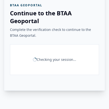
BTAA GEOPORTAL
Continue to the BTAA
Geoportal
Complete the verification check to continue to the
BTAA Geoportal.
Checking your session...