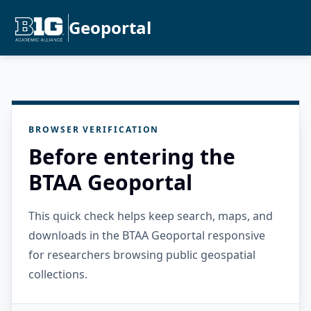
Geoportal
BROWSER VERIFICATION
Before entering the
BTAA Geoportal
This quick check helps keep search, maps, and
downloads in the BTAA Geoportal responsive
for researchers browsing public geospatial
collections.