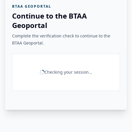
BTAA GEOPORTAL
Continue to the BTAA
Geoportal
Complete the verification check to continue to the
BTAA Geoportal.
Checking your session...