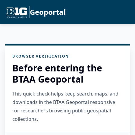
Geoportal
BROWSER VERIFICATION
Before entering the
BTAA Geoportal
This quick check helps keep search, maps, and
downloads in the BTAA Geoportal responsive
for researchers browsing public geospatial
collections.