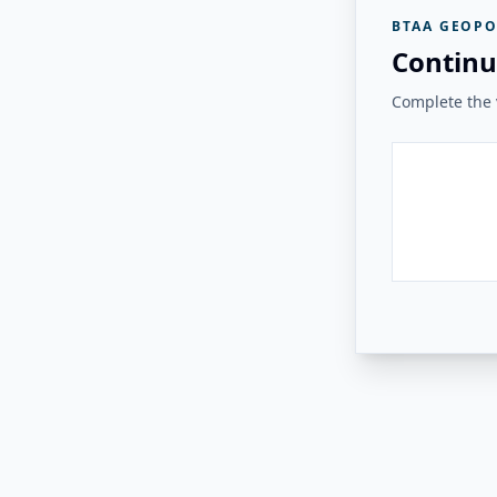
BTAA GEOPO
Continu
Complete the v