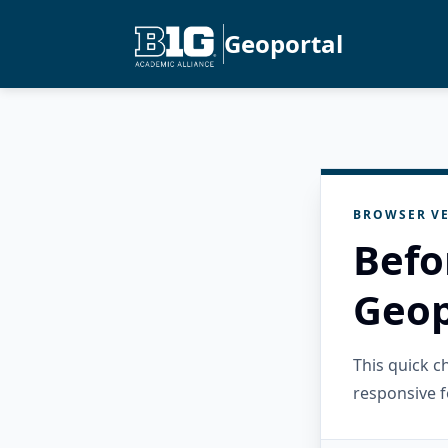
Geoportal
BROWSER VE
Befo
Geop
This quick 
responsive f