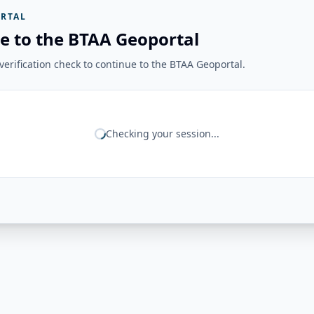
RTAL
e to the BTAA Geoportal
erification check to continue to the BTAA Geoportal.
Checking your session...