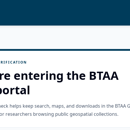
RIFICATION
re entering the BTAA
ortal
check helps keep search, maps, and downloads in the BTAA 
or researchers browsing public geospatial collections.