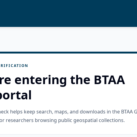
RIFICATION
re entering the BTAA
ortal
check helps keep search, maps, and downloads in the BTAA 
or researchers browsing public geospatial collections.