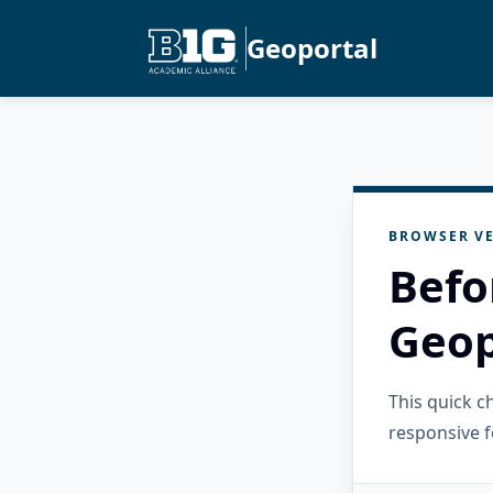
Geoportal
BROWSER VE
Befo
Geop
This quick 
responsive f