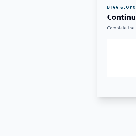
BTAA GEOPO
Continu
Complete the v