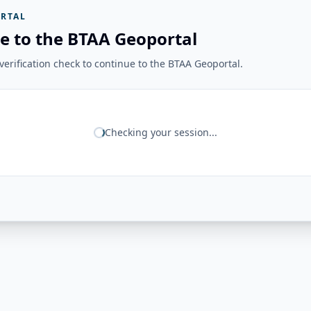
RTAL
e to the BTAA Geoportal
erification check to continue to the BTAA Geoportal.
Checking your session...