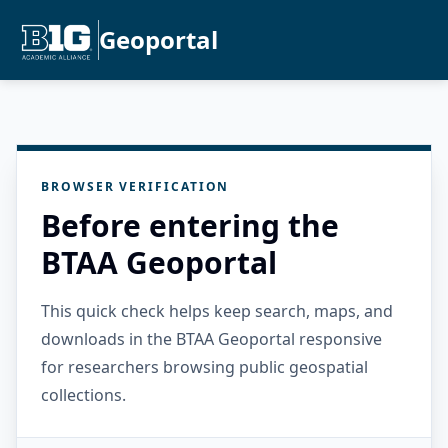
Geoportal
BROWSER VERIFICATION
Before entering the
BTAA Geoportal
This quick check helps keep search, maps, and
downloads in the BTAA Geoportal responsive
for researchers browsing public geospatial
collections.