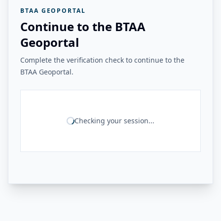
BTAA GEOPORTAL
Continue to the BTAA
Geoportal
Complete the verification check to continue to the
BTAA Geoportal.
Checking your session...