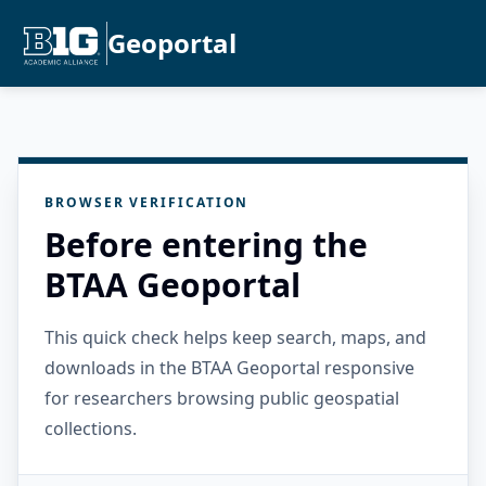
Geoportal
BROWSER VERIFICATION
Before entering the
BTAA Geoportal
This quick check helps keep search, maps, and
downloads in the BTAA Geoportal responsive
for researchers browsing public geospatial
collections.