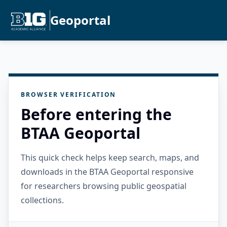
Geoportal
BROWSER VERIFICATION
Before entering the
BTAA Geoportal
This quick check helps keep search, maps, and
downloads in the BTAA Geoportal responsive
for researchers browsing public geospatial
collections.