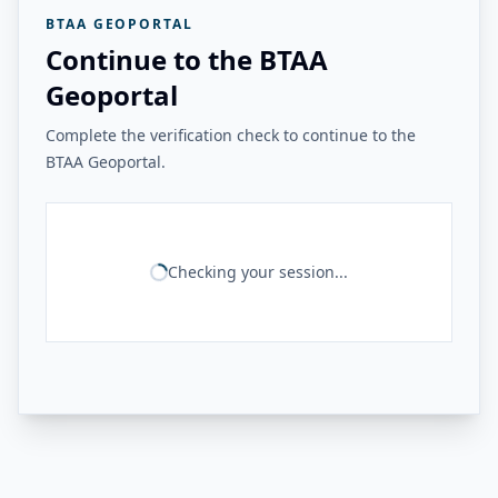
BTAA GEOPORTAL
Continue to the BTAA
Geoportal
Complete the verification check to continue to the
BTAA Geoportal.
Checking your session...