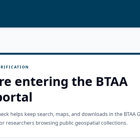
RIFICATION
re entering the BTAA
ortal
check helps keep search, maps, and downloads in the BTAA 
or researchers browsing public geospatial collections.