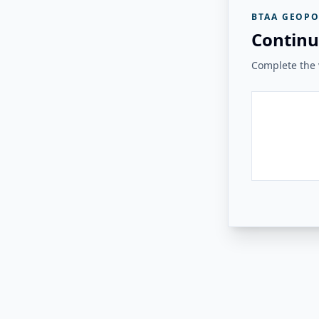
BTAA GEOPO
Continu
Complete the v