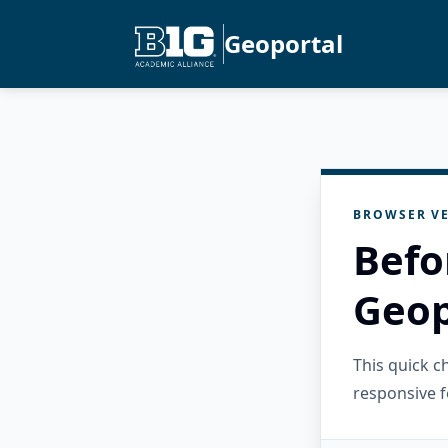
Geoportal
BROWSER VE
Befo
Geop
This quick 
responsive f