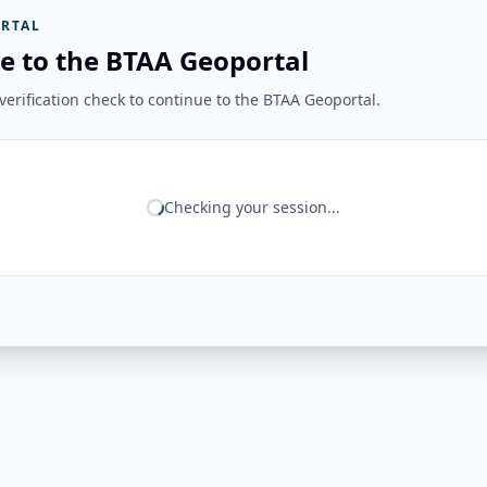
RTAL
e to the BTAA Geoportal
erification check to continue to the BTAA Geoportal.
Checking your session...