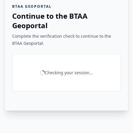
BTAA GEOPORTAL
Continue to the BTAA
Geoportal
Complete the verification check to continue to the
BTAA Geoportal.
Checking your session...