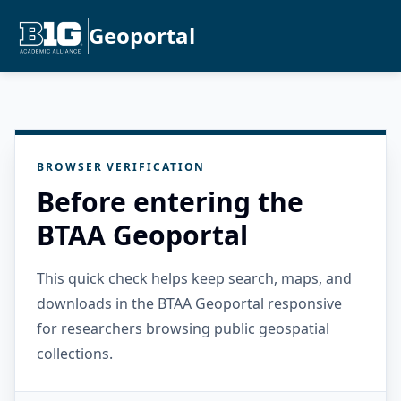
Geoportal
BROWSER VERIFICATION
Before entering the
BTAA Geoportal
This quick check helps keep search, maps, and
downloads in the BTAA Geoportal responsive
for researchers browsing public geospatial
collections.