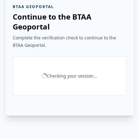
BTAA GEOPORTAL
Continue to the BTAA
Geoportal
Complete the verification check to continue to the
BTAA Geoportal.
Checking your session...