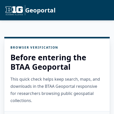
Geoportal
BROWSER VERIFICATION
Before entering the
BTAA Geoportal
This quick check helps keep search, maps, and
downloads in the BTAA Geoportal responsive
for researchers browsing public geospatial
collections.