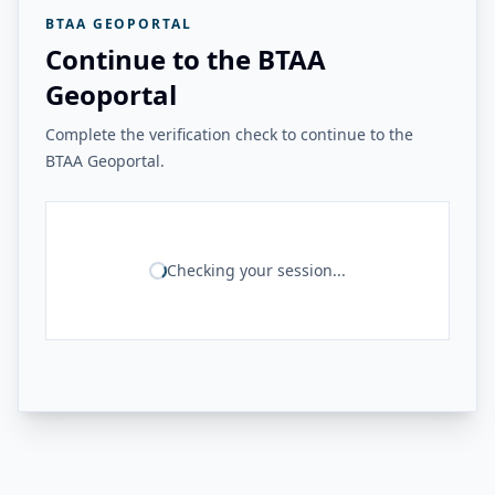
BTAA GEOPORTAL
Continue to the BTAA
Geoportal
Complete the verification check to continue to the
BTAA Geoportal.
Checking your session...