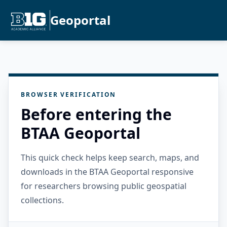
Geoportal
BROWSER VERIFICATION
Before entering the
BTAA Geoportal
This quick check helps keep search, maps, and
downloads in the BTAA Geoportal responsive
for researchers browsing public geospatial
collections.