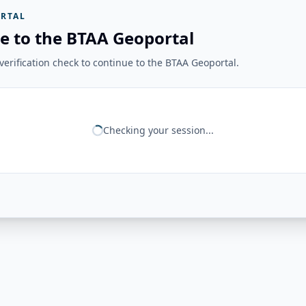
RTAL
e to the BTAA Geoportal
erification check to continue to the BTAA Geoportal.
Checking your session...