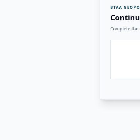
BTAA GEOPO
Continu
Complete the v