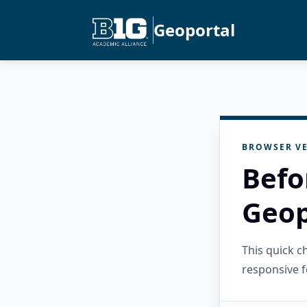
Geoportal
BROWSER VE
Befo
Geop
This quick 
responsive f