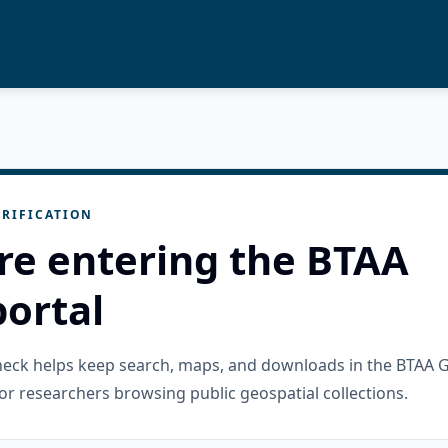
RIFICATION
re entering the BTAA
ortal
check helps keep search, maps, and downloads in the BTAA 
or researchers browsing public geospatial collections.