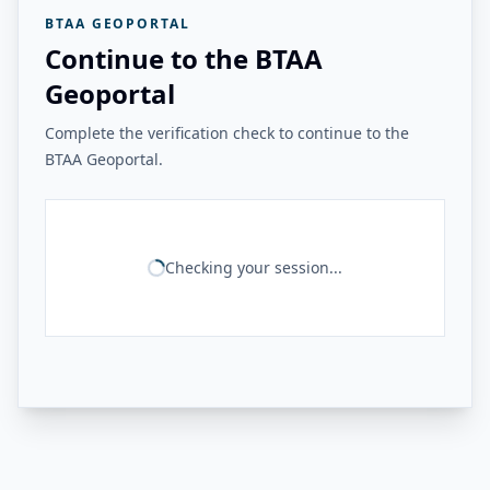
BTAA GEOPORTAL
Continue to the BTAA
Geoportal
Complete the verification check to continue to the
BTAA Geoportal.
Checking your session...