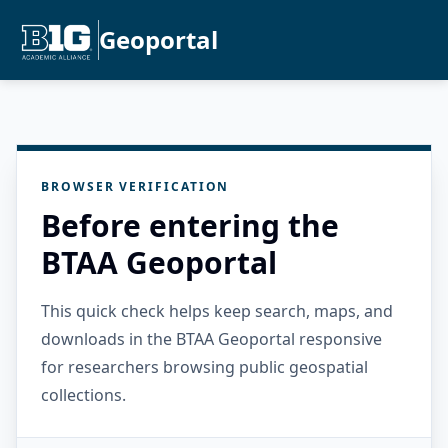
Geoportal
BROWSER VERIFICATION
Before entering the
BTAA Geoportal
This quick check helps keep search, maps, and
downloads in the BTAA Geoportal responsive
for researchers browsing public geospatial
collections.