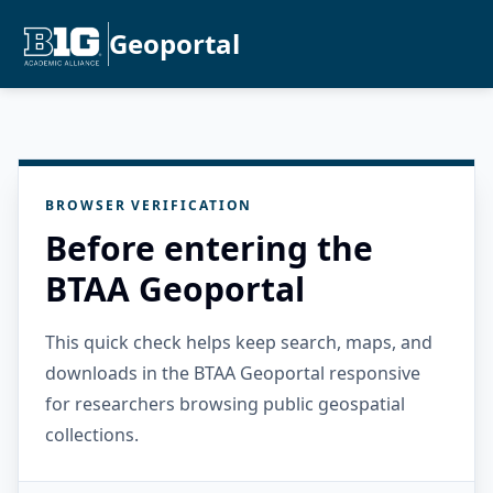
Geoportal
BROWSER VERIFICATION
Before entering the
BTAA Geoportal
This quick check helps keep search, maps, and
downloads in the BTAA Geoportal responsive
for researchers browsing public geospatial
collections.