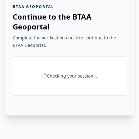
BTAA GEOPORTAL
Continue to the BTAA
Geoportal
Complete the verification check to continue to the
BTAA Geoportal.
Checking your session...