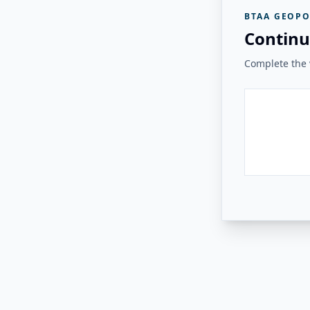
BTAA GEOPO
Continu
Complete the v