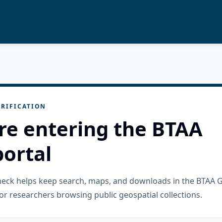
RIFICATION
re entering the BTAA
ortal
check helps keep search, maps, and downloads in the BTAA 
or researchers browsing public geospatial collections.