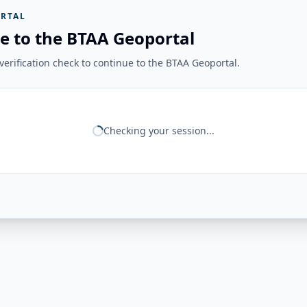
RTAL
e to the BTAA Geoportal
erification check to continue to the BTAA Geoportal.
Checking your session...