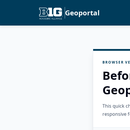
Geoportal
BROWSER VE
Befo
Geop
This quick 
responsive f