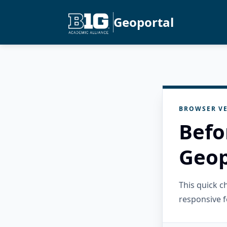
Geoportal
BROWSER VE
Befo
Geop
This quick 
responsive f