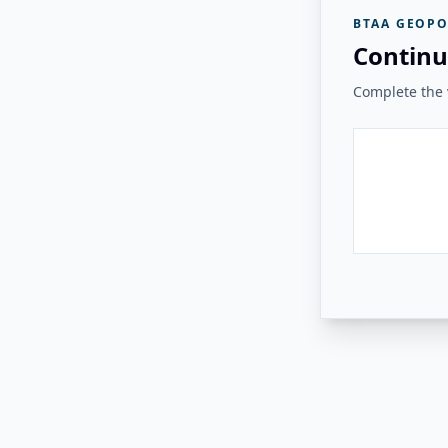
BTAA GEOPO
Continu
Complete the v