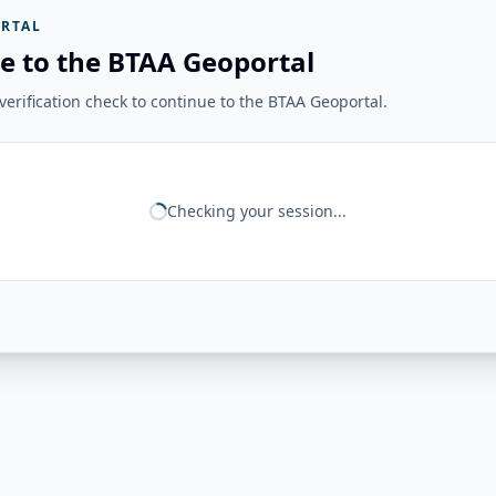
RTAL
e to the BTAA Geoportal
erification check to continue to the BTAA Geoportal.
Checking your session...