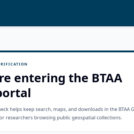
RIFICATION
re entering the BTAA
ortal
check helps keep search, maps, and downloads in the BTAA 
or researchers browsing public geospatial collections.