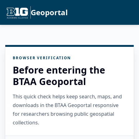
Geoportal
BROWSER VERIFICATION
Before entering the
BTAA Geoportal
This quick check helps keep search, maps, and
downloads in the BTAA Geoportal responsive
for researchers browsing public geospatial
collections.