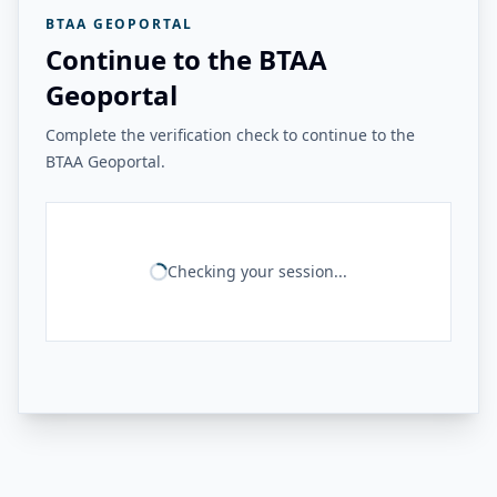
BTAA GEOPORTAL
Continue to the BTAA
Geoportal
Complete the verification check to continue to the
BTAA Geoportal.
Checking your session...