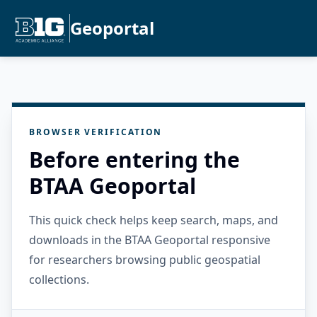
Geoportal
BROWSER VERIFICATION
Before entering the
BTAA Geoportal
This quick check helps keep search, maps, and
downloads in the BTAA Geoportal responsive
for researchers browsing public geospatial
collections.