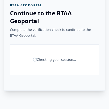
BTAA GEOPORTAL
Continue to the BTAA
Geoportal
Complete the verification check to continue to the
BTAA Geoportal.
Checking your session...