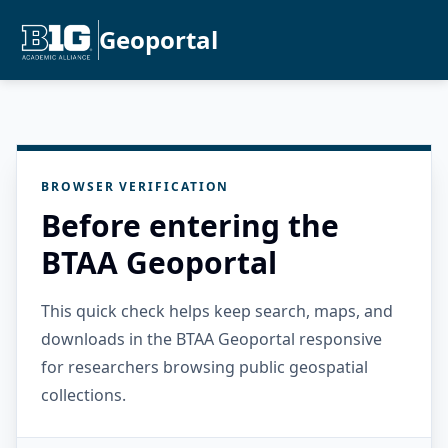
Geoportal
BROWSER VERIFICATION
Before entering the
BTAA Geoportal
This quick check helps keep search, maps, and
downloads in the BTAA Geoportal responsive
for researchers browsing public geospatial
collections.