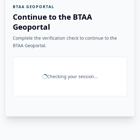
BTAA GEOPORTAL
Continue to the BTAA
Geoportal
Complete the verification check to continue to the
BTAA Geoportal.
Checking your session...