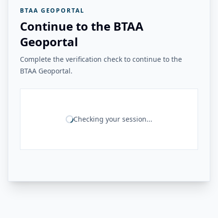
BTAA GEOPORTAL
Continue to the BTAA
Geoportal
Complete the verification check to continue to the
BTAA Geoportal.
Checking your session...