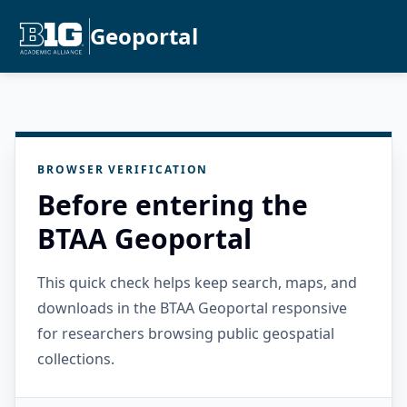
Geoportal
BROWSER VERIFICATION
Before entering the
BTAA Geoportal
This quick check helps keep search, maps, and
downloads in the BTAA Geoportal responsive
for researchers browsing public geospatial
collections.