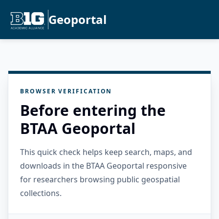
Geoportal
BROWSER VERIFICATION
Before entering the
BTAA Geoportal
This quick check helps keep search, maps, and
downloads in the BTAA Geoportal responsive
for researchers browsing public geospatial
collections.