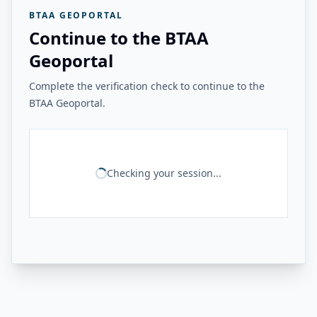
BTAA GEOPORTAL
Continue to the BTAA
Geoportal
Complete the verification check to continue to the
BTAA Geoportal.
Checking your session...