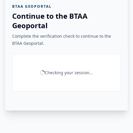
BTAA GEOPORTAL
Continue to the BTAA
Geoportal
Complete the verification check to continue to the
BTAA Geoportal.
Checking your session...