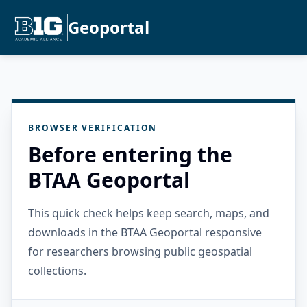
Geoportal
BROWSER VERIFICATION
Before entering the
BTAA Geoportal
This quick check helps keep search, maps, and
downloads in the BTAA Geoportal responsive
for researchers browsing public geospatial
collections.