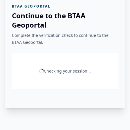
BTAA GEOPORTAL
Continue to the BTAA
Geoportal
Complete the verification check to continue to the
BTAA Geoportal.
Checking your session...