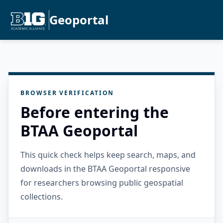
Geoportal
BROWSER VERIFICATION
Before entering the
BTAA Geoportal
This quick check helps keep search, maps, and
downloads in the BTAA Geoportal responsive
for researchers browsing public geospatial
collections.