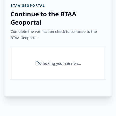
BTAA GEOPORTAL
Continue to the BTAA
Geoportal
Complete the verification check to continue to the
BTAA Geoportal.
Checking your session...