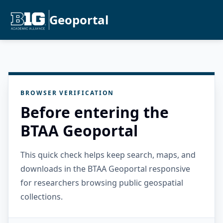
Geoportal
BROWSER VERIFICATION
Before entering the
BTAA Geoportal
This quick check helps keep search, maps, and
downloads in the BTAA Geoportal responsive
for researchers browsing public geospatial
collections.