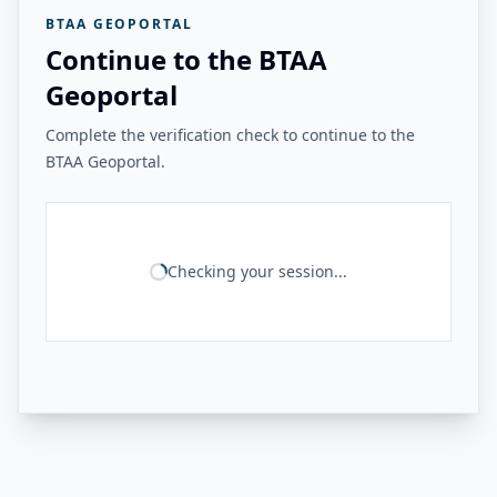
BTAA GEOPORTAL
Continue to the BTAA
Geoportal
Complete the verification check to continue to the
BTAA Geoportal.
Checking your session...