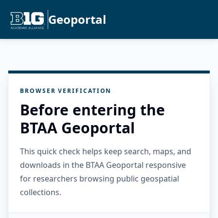
Geoportal
BROWSER VERIFICATION
Before entering the
BTAA Geoportal
This quick check helps keep search, maps, and
downloads in the BTAA Geoportal responsive
for researchers browsing public geospatial
collections.