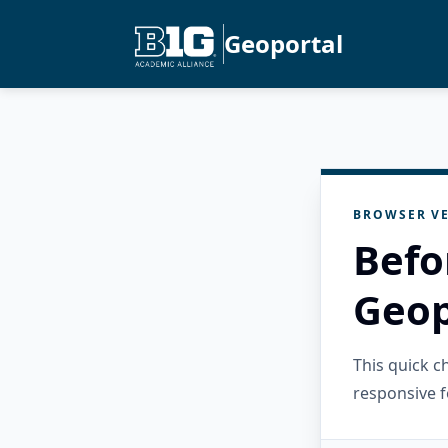
Geoportal
BROWSER VE
Befo
Geop
This quick 
responsive f