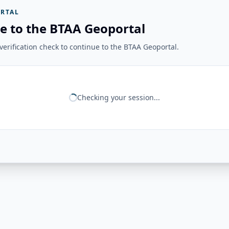
RTAL
e to the BTAA Geoportal
erification check to continue to the BTAA Geoportal.
Checking your session...