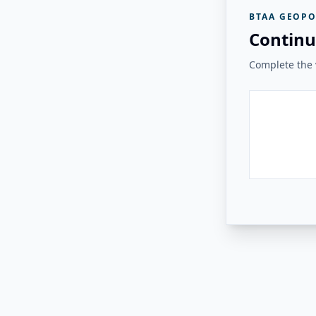
BTAA GEOPO
Continu
Complete the v