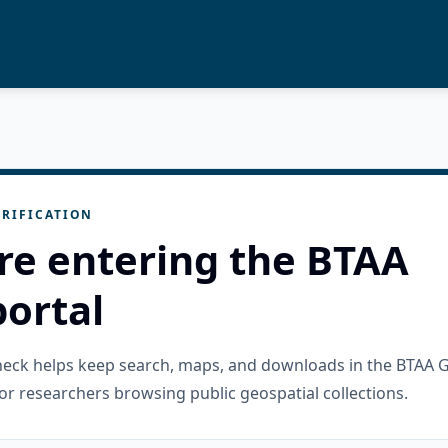
RIFICATION
re entering the BTAA
ortal
check helps keep search, maps, and downloads in the BTAA 
or researchers browsing public geospatial collections.